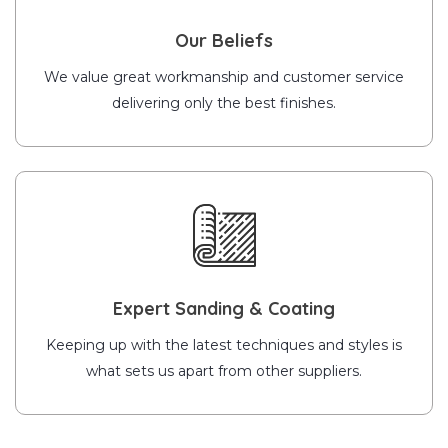
Our Beliefs
We value great workmanship and customer service
delivering only the best finishes.
Expert Sanding & Coating
Keeping up with the latest techniques and styles is
what sets us apart from other suppliers.