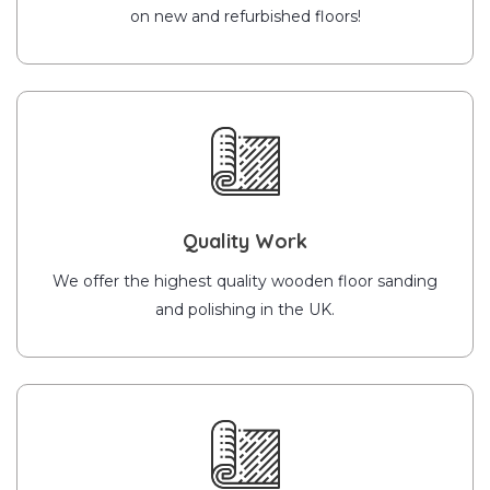
on new and refurbished floors!
Quality Work
We offer the highest quality wooden floor sanding
and polishing in the UK.