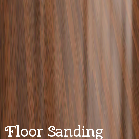
Floor Sanding