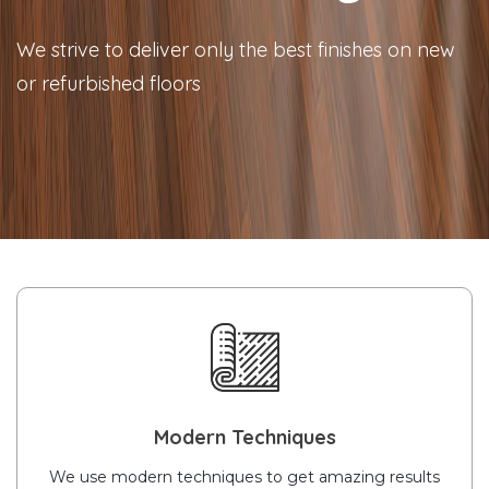
We strive to deliver only the best finishes on new
or refurbished floors
Modern Techniques
We use modern techniques to get amazing results