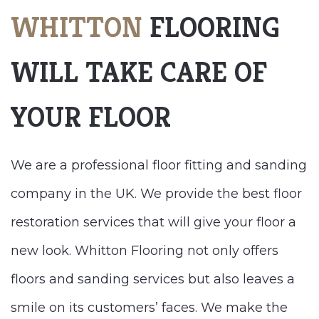
WHITTON
FLOORING
WILL TAKE CARE OF
YOUR FLOOR
We are a professional floor fitting and sanding
company in the UK. We provide the best floor
restoration services that will give your floor a
new look. Whitton Flooring not only offers
floors and sanding services but also leaves a
smile on its customers’ faces. We make the