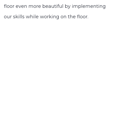
floor even more beautiful by implementing
our skills while working on the floor.