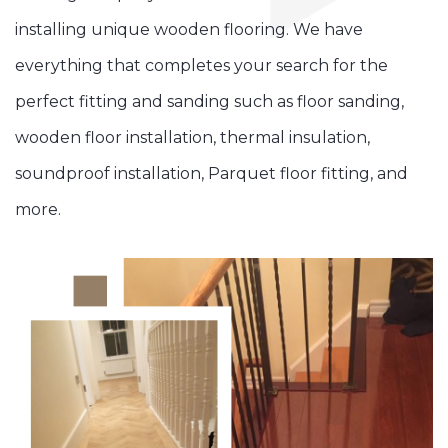
installing unique wooden flooring. We have
everything that completes your search for the
perfect fitting and sanding such as floor sanding,
wooden floor installation, thermal insulation,
soundproof installation, Parquet floor fitting, and
more.