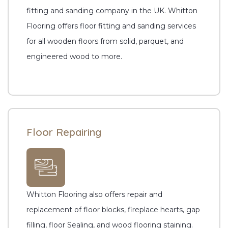
fitting and sanding company in the UK. Whitton
Flooring offers floor fitting and sanding services
for all wooden floors from solid, parquet, and
engineered wood to more.
Floor Repairing
Whitton Flooring also offers repair and
replacement of floor blocks, fireplace hearts, gap
filling, floor Sealing, and wood flooring staining.