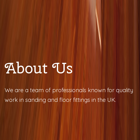
About Us
We are a team of professionals known for quality
work in sanding and floor fittings in the UK.