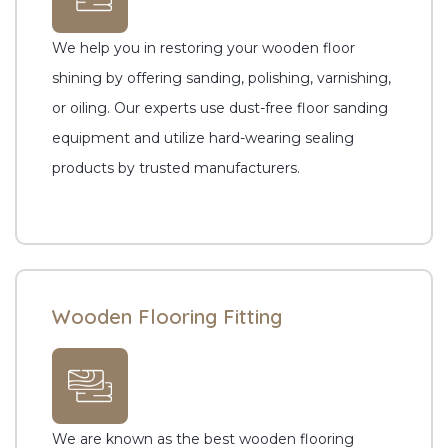
We help you in restoring your wooden floor
shining by offering sanding, polishing, varnishing,
or oiling. Our experts use dust-free floor sanding
equipment and utilize hard-wearing sealing
products by trusted manufacturers.
Wooden Flooring Fitting
We are known as the best wooden flooring