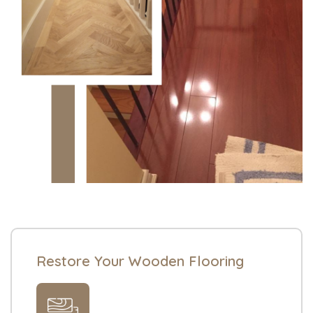
Restore Your Wooden Flooring