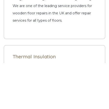
We are one of the leading service providers for
wooden floor repairs in the UK and offer repair
services for all types of floors.
Thermal Insulation
Enjoy high living comfort and reduce bills by
getting the best thermal insulation through our
specialists. Whitton Flooring offers all floor fitting
and sanding services at affordable prices.