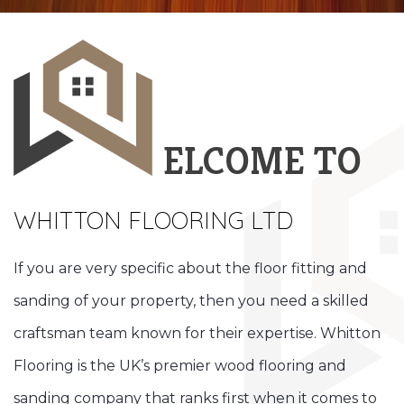
ELCOME TO
WHITTON FLOORING LTD
If you are very specific about the floor fitting and
sanding of your property, then you need a skilled
craftsman team known for their expertise. Whitton
Flooring is the UK’s premier wood flooring and
sanding company that ranks first when it comes to